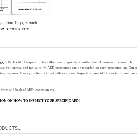
pection Tags, 5 pack
EW LARGER PHOTO
gs, 5 Pack
- AED Inspection Tags allow you to quickly identify when Automated External Defibril
esist dirt, grease, and moisture. 44 AED inspections can be recorded on each inspection tag. Our 
ing purposes. Free nylon ties included with each case. Inspecting your AED is an important par
 front and back of AED inspection tag.
ION ON HOW TO INSPECT YOUR SPECIFIC AED!
DUCTS...