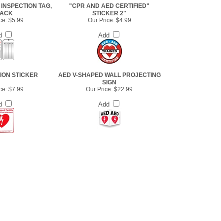
INSPECTION TAG,
"CPR AND AED CERTIFIED"
PACK
STICKER 2"
ce:
$5.99
Our Price:
$4.99
d
Add
ION STICKER
AED V-SHAPED WALL PROJECTING
SIGN
ce:
$7.99
Our Price:
$22.99
d
Add