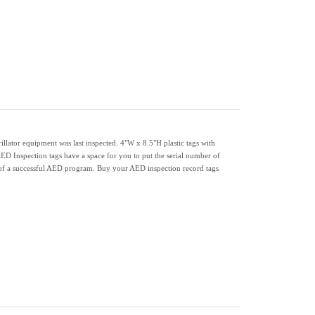
lator equipment was last inspected. 4"W x 8.5"H plastic tags with
AED Inspection tags have a space for you to put the serial number of
t of a successful AED program. Buy your AED inspection record tags