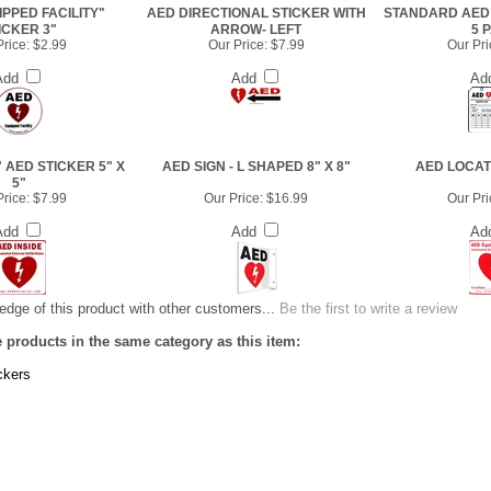
PPED FACILITY"
AED DIRECTIONAL STICKER WITH
STANDARD AED 
ICKER 3"
ARROW- LEFT
5 
rice:
$2.99
Our Price:
$7.99
Our Pri
Add
Add
Ad
" AED STICKER 5" X
AED SIGN - L SHAPED 8" X 8"
AED LOCAT
5"
rice:
$7.99
Our Price:
$16.99
Our Pri
Add
Add
Ad
dge of this product with other customers...
Be the first to write a review
 products in the same category as this item:
ckers