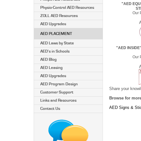
"AED EQUI
Physio-Control AED Resources
ST
Our P
ZOLL AED Resources
AED Upgrades
AED PLACEMENT
AED Laws by State
"AED INSIDE
AED's in Schools
Our P
AED Blog
AED Leasing
AED Upgrades
AED Program Design
Share your knowle
Customer Support
Browse for more
Links and Resources
AED Signs & Sti
Contact Us