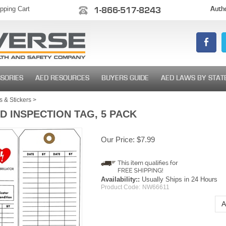
pping Cart
1-866-517-8243
Autho
SORIES
AED RESOURCES
BUYERS GUIDE
AED LAWS BY STAT
 & Stickers
>
D INSPECTION TAG, 5 PACK
Our Price:
$
7.99
Availability::
Usually Ships in 24 Hours
Product Code:
NW66611