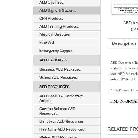
AED Cabinets
AED Signs & Stickers
CPR Products
AED Ins
AED Training Products
VI
Medical Direction
First Aid
Description
Emergency Oxygen
AED PACKAGES
AED Inspection Ta
write-on surfaces r
Business AED Packages
your AED for track
School AED Packages
today! NW66611
AED RESOURCES
Note: Picture shows
AED Recalls & Corrective
Actions
FIND INFORMAT
Cardiac Science AED
Resources
Defibtech AED Resources
RELATED PRO
Heartsine AED Resources
Philips AED Resources