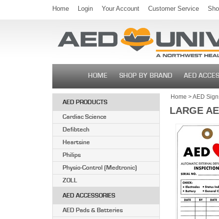
Home
Login
Your Account
Customer Service
Sho
HOME
SHOP BY BRAND
AED ACCES
Home
>
AED Signs
AED PRODUCTS
LARGE AE
Cardiac Science
Defibtech
Heartsine
Philips
Physio-Control (Medtronic)
ZOLL
AED ACCESSORIES
AED Pads & Batteries