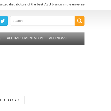
rized distributors of the best AED brands in the universe
E
AED IMPLEMENTATION
AED NEWS