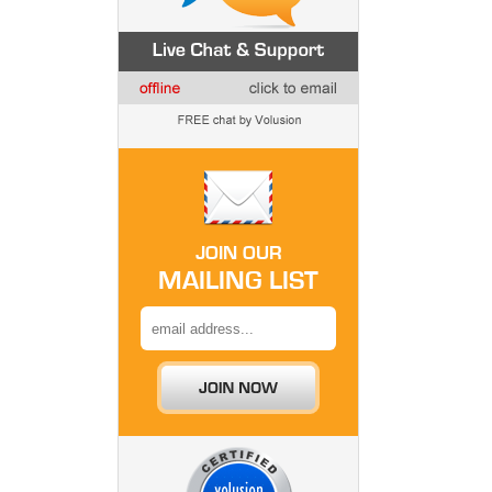
JOIN OUR
MAILING LIST