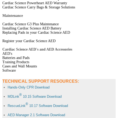
Cardiac Science Powerheart AED Warranty
Cardiac Science Carry Bags & Storage Solutions
Maintenance
Cardiac Science G3 Plus Maintenance
Installing Cardiac Science AED Battery
Replacing Pads in your Cardiac Science AED
Register your Cardiac Science AED
Cardiac Science AED's and AED Accessories
AED's
Batteries and Pads
Training Products
Cases and Wall Mounts
Software
TECHNICAL SUPPORT RESOURCES:
Hands-Only CPR Download
®
MDLink
10.15 Software Download
®
RescueLink
10.17 Software Download
AED Manager 2.1 Software Download