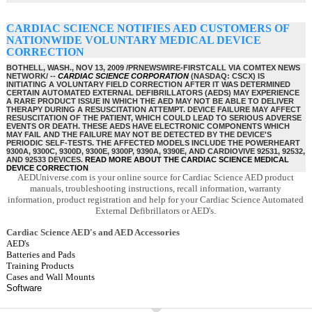
CARDIAC SCIENCE NOTIFIES AED CUSTOMERS OF
NATIONWIDE VOLUNTARY MEDICAL DEVICE
CORRECTION
BOTHELL, WASH., NOV 13, 2009 /PRNEWSWIRE-FIRSTCALL VIA COMTEX NEWS
NETWORK/ --
CARDIAC SCIENCE CORPORATION
(NASDAQ: CSCX) IS
INITIATING A VOLUNTARY FIELD CORRECTION AFTER IT WAS DETERMINED
CERTAIN AUTOMATED EXTERNAL DEFIBRILLATORS (AEDS) MAY EXPERIENCE
A RARE PRODUCT ISSUE IN WHICH THE AED MAY NOT BE ABLE TO DELIVER
THERAPY DURING A RESUSCITATION ATTEMPT. DEVICE FAILURE MAY AFFECT
RESUSCITATION OF THE PATIENT, WHICH COULD LEAD TO SERIOUS ADVERSE
EVENTS OR DEATH. THESE AEDS HAVE ELECTRONIC COMPONENTS WHICH
MAY FAIL AND THE FAILURE MAY NOT BE DETECTED BY THE DEVICE'S
PERIODIC SELF-TESTS. THE AFFECTED MODELS INCLUDE THE POWERHEART
9300A, 9300C, 9300D, 9300E, 9300P, 9390A, 9390E, AND CARDIOVIVE 92531, 92532,
AND 92533 DEVICES.
READ MORE ABOUT THE CARDIAC SCIENCE MEDICAL
DEVICE CORRECTION
AEDUniverse.com is your online source for Cardiac Science AED product
manuals, troubleshooting instructions, recall information, warranty
information, product registration and help for your Cardiac Science Automated
External Defibrillators or AED's.
Cardiac Science AED's and AED Accessories
AED's
Batteries and Pads
Training Products
Cases and Wall Mounts
Software