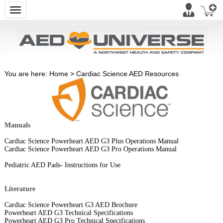
Toggle navigation
You are here:
Home
>
Cardiac Science AED Resources
Manuals
Cardiac Science Powerheart AED G3 Plus Operations Manual
Cardiac Science Powerheart AED G3 Pro Operations Manual
Pediatric AED Pads- Instructions for Use
Literature
Cardiac Science Powerheart G3 AED Brochure
Powerheart AED G3 Technical Specifications
Powerheart AED G3 Pro Technical Specifications