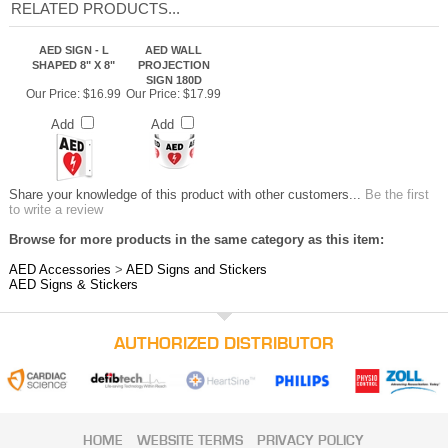
RELATED PRODUCTS...
AED SIGN - L
AED WALL
SHAPED 8" X 8"
PROJECTION
SIGN 180D
Our Price:
$16.99
Our Price:
$17.99
Add
Add
Share your knowledge of this product with other customers...
Be the first
to write a review
Browse for more products in the same category as this item:
AED Accessories
>
AED Signs and Stickers
AED Signs & Stickers
AUTHORIZED DISTRIBUTOR