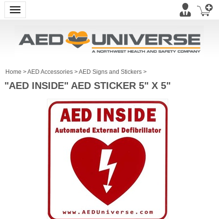
Toggle navigation
Home
>
AED Accessories
>
AED Signs and Stickers
>
"AED INSIDE" AED STICKER 5" X 5"