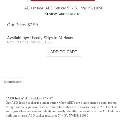
"AED Inside" AED Sticker 5" x 5", NWHS111090
VIEW LARGER PHOTO
Our Price:
$
7.99
Availability::
Usually Ships in 24 Hours
Product Code:
NWHS111090
Description
"AED Inside" AED sticker 5" x 5"
Our AED Inside sticker is a great option when AED's are placed inside doors, rooms,
storage cabinets, pelican cases or other places that are not easily visible. AED stickers
and signs allow rescuers to quickly and easily identify the location of the AED within a
building or area. AED sticker measures 5" x 5".
NWHS111090