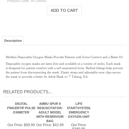
Product Code:
HCS4600
Description
Medline Disposable Oxygen Masks Provide Patients with Extra Comfort and a Better Fit
Disposable oxygen masks are latex-free and available in a variety of styles. Each mask
is designed for patient comfort with a soft anatomical form. Barbed fittings help prevent
the patient from disconnecting the mask. Elastic straps and adjustable nose clips secure
the mask to provide a better fit. Adult Mask w/ 7' Tubing, EA.
RELATED PRODUCTS...
DIGITAL
AMBU SPUR II
LIFE
FINGERTIP PULSE
RESUSCITATOR:
STARTSYSTEM,
OXIMETER
ADULT MODEL
EMERGENCY
WITH RESERVOIR
OXYGEN UNIT
BAG
Our Price:
$99.99
Our Price:
$42.99
Our Price: