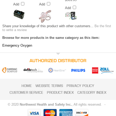
$389.95
Add
Add
Add
Share your knowledge of this product with other customers...
Be the first
to write a review
Browse for more products in the same category as this item:
Emergency Oxygen
AUTHORIZED DISTRIBUTOR
HOME
WEBSITE TERMS
PRIVACY POLICY
CUSTOMER SERVICE
PRODUCT INDEX
CATEGORY INDEX
© 2020
Northwest Health and Safety Inc.
, All rights reserved.
•