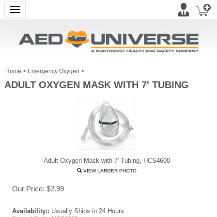
Toggle navigation
Home
>
Emergency Oxygen
>
ADULT OXYGEN MASK WITH 7' TUBING
Adult Oxygen Mask with 7' Tubing, HCS4600
VIEW LARGER PHOTO
Our Price:
$
2.99
Availability::
Usually Ships in 24 Hours