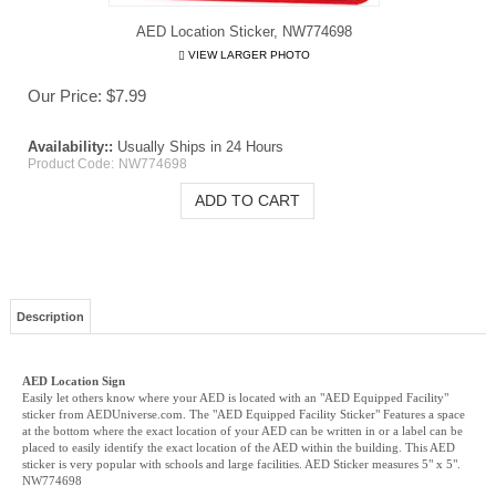
AED Location Sticker, NW774698
VIEW LARGER PHOTO
Our Price:
$
7.99
Availability::
Usually Ships in 24 Hours
Product Code:
NW774698
Description
AED Location Sign
Easily let others know where your AED is located with an "AED Equipped Facility"
sticker from AEDUniverse.com. The "AED Equipped Facility Sticker" Features a space
at the bottom where the exact location of your AED can be written in or a label can be
placed to easily identify the exact location of the AED within the building. This AED
sticker is very popular with schools and large facilities. AED Sticker measures 5" x 5".
NW774698