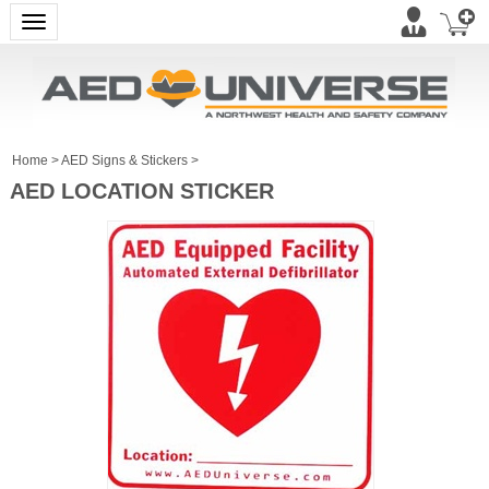
Toggle navigation
Home
>
AED Signs & Stickers
>
AED LOCATION STICKER