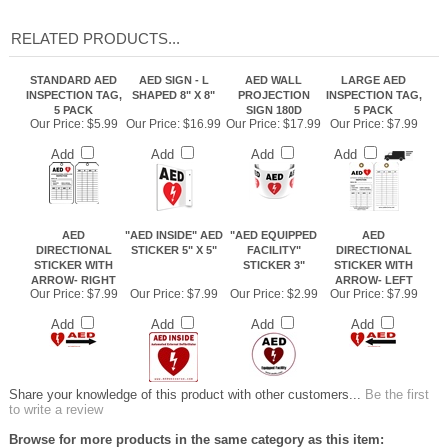
RELATED PRODUCTS...
STANDARD AED
AED SIGN - L
AED WALL
LARGE AED
INSPECTION TAG,
SHAPED 8" X 8"
PROJECTION
INSPECTION TAG,
5 PACK
SIGN 180D
5 PACK
Our Price:
$5.99
Our Price:
$16.99
Our Price:
$17.99
Our Price:
$7.99
Add
Add
Add
Add
AED
"AED INSIDE" AED
"AED EQUIPPED
AED
DIRECTIONAL
STICKER 5" X 5"
FACILITY"
DIRECTIONAL
STICKER WITH
STICKER 3"
STICKER WITH
ARROW- RIGHT
ARROW- LEFT
Our Price:
$7.99
Our Price:
$7.99
Our Price:
$2.99
Our Price:
$7.99
Add
Add
Add
Add
Share your knowledge of this product with other customers...
Be the first
to write a review
Browse for more products in the same category as this item: