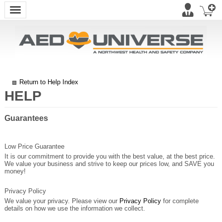
Toggle navigation
Return to Help Index
Guarantees
Low Price Guarantee
It is our commitment to provide you with the best value, at the best price.
We value your business and strive to keep our prices low, and SAVE you
money!
Privacy Policy
We value your privacy. Please view our
Privacy Policy
for complete
details on how we use the information we collect.