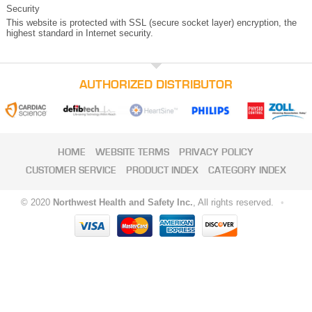
Security
This website is protected with SSL (secure socket layer) encryption, the
highest standard in Internet security.
AUTHORIZED DISTRIBUTOR
HOME
WEBSITE TERMS
PRIVACY POLICY
CUSTOMER SERVICE
PRODUCT INDEX
CATEGORY INDEX
© 2020
Northwest Health and Safety Inc.
, All rights reserved.
•