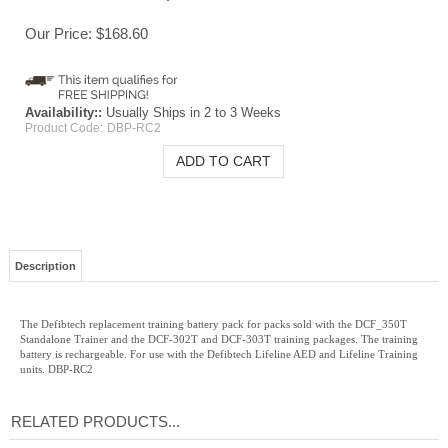
Our Price:
$
168.60
Availability::
Usually Ships in 2 to 3 Weeks
Product Code:
DBP-RC2
Description
The Defibtech replacement training battery pack for packs sold with the DCF_350T
Standalone Trainer and the DCF-302T and DCF-303T training packages. The training
battery is rechargeable. For use with the Defibtech Lifeline AED and Lifeline Training
units. DBP-RC2
RELATED PRODUCTS...