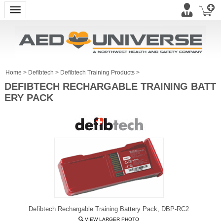
Toggle navigation
Home
>
Defibtech
>
Defibtech Training Products
>
DEFIBTECH RECHARGABLE TRAINING BATT
ERY PACK
Defibtech Rechargable Training Battery Pack, DBP-RC2
VIEW LARGER PHOTO