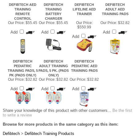
DEFIBTECH AED
DEFIBTECH
DEFIBTECH
DEFIBTECH
TRAINING
TRAINING
LIFELINE AED
ADULT AED
REMOTE
BATTERY
TRAINER
TRAINING PADS
CONTROL
CHARGER
Our Price:
$55.45
Our Price:
$55.45
Our Price:
Our Price:
$32.82
$550.99
Add
Add
Add
Add
DEFIBTECH
DEFIBTECH
DEFIBTECH
PEDIATRIC
ADULT TRAINING
PEDIATRIC AED
TRAINING PADS, 5
PADS, 5 PK. (PADS
TRAINING PADS
PK (PADS ONLY)
ONLY)
Our Price:
$32.82
Our Price:
$32.82
Our Price:
$32.82
Add
Add
Add
Share your knowledge of this product with other customers...
Be the first
to write a review
Browse for more products in the same category as this item:
Defibtech
>
Defibtech Training Products