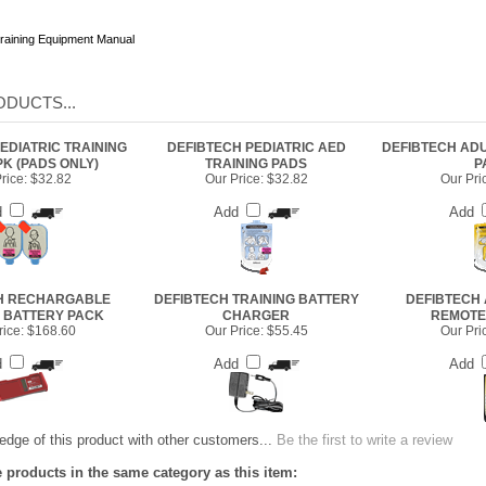
raining Equipment Manual
DUCTS...
EDIATRIC TRAINING
DEFIBTECH PEDIATRIC AED
DEFIBTECH ADU
PK (PADS ONLY)
TRAINING PADS
P
rice:
$32.82
Our Price:
$32.82
Our Pri
d
Add
Add
H RECHARGABLE
DEFIBTECH TRAINING BATTERY
DEFIBTECH 
G BATTERY PACK
CHARGER
REMOTE
ice:
$168.60
Our Price:
$55.45
Our Pri
d
Add
Add
dge of this product with other customers...
Be the first to write a review
 products in the same category as this item: