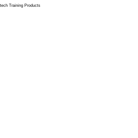
tech Training Products