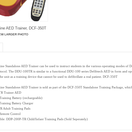
eline AED Trainer, DCF-350T
EW LARGER PHOTO
line Standalone AED Trainer can be used to instruct students in the various operating modes of 
tocol. The DDU-100TR is similar to a functional DDU-100 series Defibtech AED in form and operati
the unit as a training device that cannot be used to defibrillate a real patient. DCF-350T
line Standalone AED Trainer is sold as part of the DCF-350T Standalone Training Package, which
R Trainer AED
aining Battery (rechargeable)
raining Battery Charger
 Adult Training Pads
emote Control
able: DDP-200P-TR Child/Infant Training Pads (Sold Seperately)