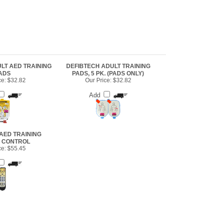
LT AED TRAINING
DEFIBTECH ADULT TRAINING
ADS
PADS, 5 PK. (PADS ONLY)
ce:
$32.82
Our Price:
$32.82
Add
AED TRAINING
 CONTROL
ce:
$55.45