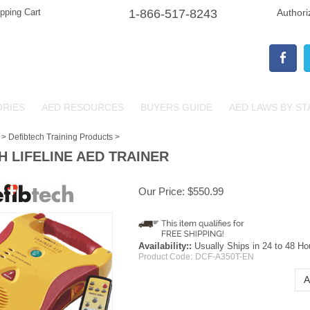
pping Cart
1-866-517-8243
Authori
ORIES
AED RESOURCES
BUYERS GUIDE
AED LAWS BY ST
>
Defibtech Training Products
>
H LIFELINE AED TRAINER
Our Price:
$
550.99
Availability::
Usually Ships in 24 to 48 Ho
Product Code:
DCF-A350T-EN