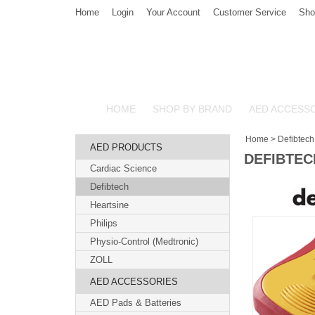
Home
Login
Your Account
Customer Service
Sho
HOME
SHOP BY BRAND
AED ACCESS
Home
>
Defibtech
AED PRODUCTS
DEFIBTEC
Cardiac Science
Defibtech
Heartsine
Philips
Physio-Control (Medtronic)
ZOLL
AED ACCESSORIES
AED Pads & Batteries