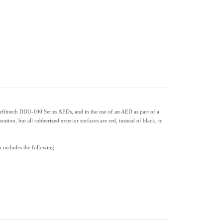
Defibtech DDU-100 Series AEDs, and in the use of an AED as part of a
on, but all rubberized exterior surfaces are red, instead of black, to
 includes the following: