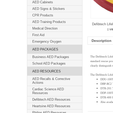
AED Cabinets
AED Signs & Stickers
CPR Products
AED Training Products
Defibtech Lif
Medical Direction
VI
First Aid
Description
Emergency Oxygen
AED PACKAGES
Business AED Packages
The Defibtech Life
standard rescue pro
School AED Packages
clearly distinguish 
AED RESOURCES
The Defibtech Life
AED Recalls & Corrective
DDU-100T
Actions
DBP-RC2 Tr
DTR-201 T
Cardiac Science AED
Resources
DDP-100TR
DTR-400 R
Defibtech AED Resources
Also avail
Heartsine AED Resources
Philips AED Resources