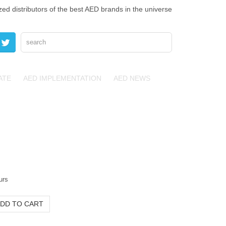
zed distributors of the best AED brands in the universe
ATE
AED IMPLEMENTATION
AED NEWS
urs