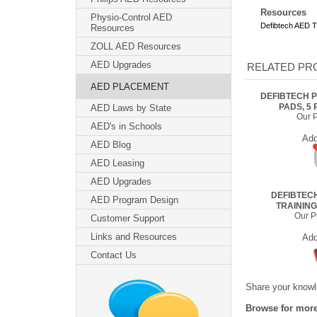
Resources
Physio-Control AED
Defibtech AED T
Resources
ZOLL AED Resources
AED Upgrades
RELATED PRO
AED PLACEMENT
DEFIBTECH P
PADS, 5 
AED Laws by State
Our P
AED's in Schools
Ad
AED Blog
AED Leasing
AED Upgrades
DEFIBTEC
AED Program Design
TRAININ
Our Pr
Customer Support
Links and Resources
Ad
Contact Us
Share your knowle
Browse for more