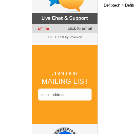
Defibtech
>
Defib
JOIN OUR
MAILING LIST