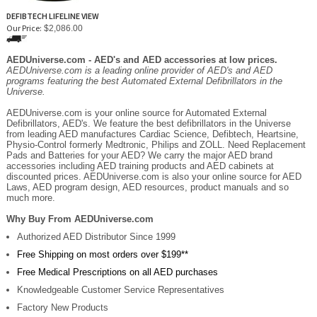
DEFIBTECH LIFELINE VIEW
Our Price:
$2,086.00
AEDUniverse.com - AED's and AED accessories at low prices.
AEDUniverse.com is a leading online provider of AED's and AED
programs featuring the best Automated External Defibrillators in the
Universe.
AEDUniverse.com is your online source for Automated External
Defibrillators, AED's. We feature the best defibrillators in the Universe
from leading AED manufactures Cardiac Science, Defibtech, Heartsine,
Physio-Control formerly Medtronic, Philips and ZOLL. Need Replacement
Pads and Batteries for your AED? We carry the major AED brand
accessories including AED training products and AED cabinets at
discounted prices. AEDUniverse.com is also your online source for AED
Laws, AED program design, AED resources, product manuals and so
much more.
Why Buy From AEDUniverse.com
Authorized AED Distributor Since 1999
Free Shipping on most orders over $199**
Free Medical Prescriptions on all AED purchases
Knowledgeable Customer Service Representatives
Factory New Products