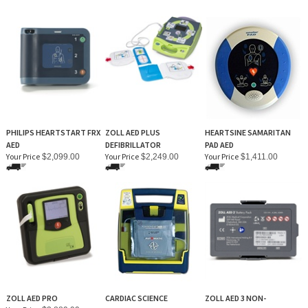
PHILIPS HEARTSTART FRX
ZOLL AED PLUS
HEARTSINE SAMARITAN
AED
DEFIBRILLATOR
PAD AED
Your Price
Your Price
Your Price
$2,099.00
$2,249.00
$1,411.00
ZOLL AED PRO
CARDIAC SCIENCE
ZOLL AED 3 NON-