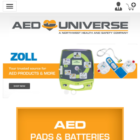
Toggle navigation