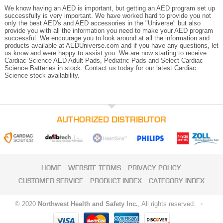
We know having an AED is important, but getting an AED program set up
successfully is very important. We have worked hard to provide you not
only the best AED's and AED accessories in the "Universe" but also
provide you with all the information you need to make your AED program
successful. We encourage you to look around at all the information and
products available at AEDUniverse.com and if you have any questions, let
us know and were happy to assist you. We are now starting to receive
Cardiac Science AED Adult Pads, Pediatric Pads and Select Cardiac
Science Batteries in stock. Contact us today for our latest Cardiac
Science stock availability.
AUTHORIZED DISTRIBUTOR
HOME
WEBSITE TERMS
PRIVACY POLICY
CUSTOMER SERVICE
PRODUCT INDEX
CATEGORY INDEX
© 2020
Northwest Health and Safety Inc.
, All rights reserved.
•