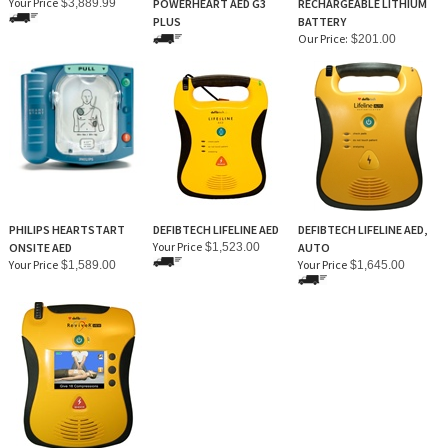
Your Price
$3,889.99
POWERHEART AED G3
RECHARGEABLE LITHIUM
PLUS
BATTERY
Our Price:
$201.00
PHILIPS HEARTSTART
DEFIBTECH LIFELINE AED
DEFIBTECH LIFELINE AED,
Your Price
ONSITE AED
$1,523.00
AUTO
Your Price
Your Price
$1,589.00
$1,645.00